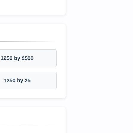
1250 by 2500
1250 by 25