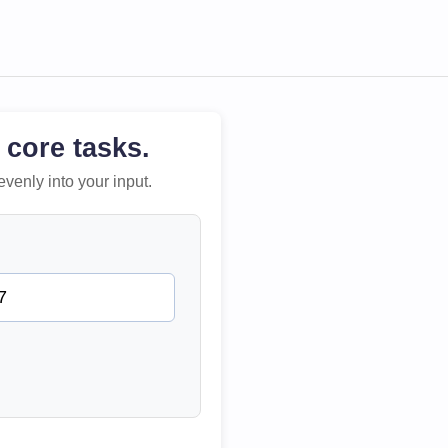
 core tasks.
evenly into your input.