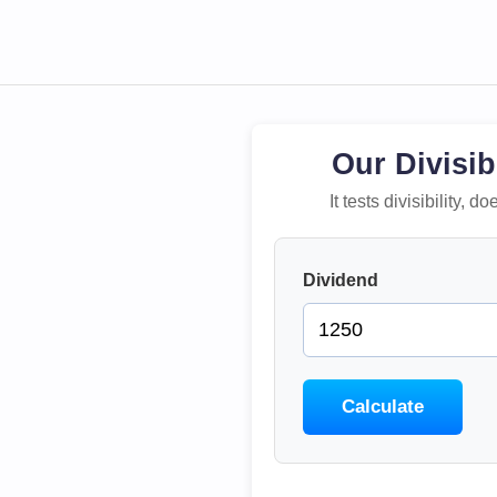
Our Divisib
It tests divisibility,
Dividend
Calculate