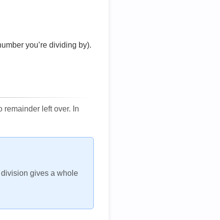
number you’re dividing by).
remainder left over. In
h division gives a whole