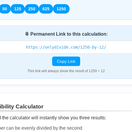
50
125
250
625
1250
📎 Permanent Link to this calculation:
https://onlydivide.com/1250-by-12/
Copy Link
This link will always show the result of 1250 ÷ 12
bility Calculator
he calculator will instantly show you three results:
ber can be evenly divided by the second