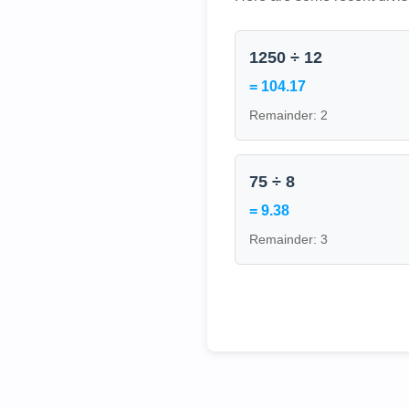
1250 ÷ 12
= 104.17
Remainder: 2
75 ÷ 8
= 9.38
Remainder: 3