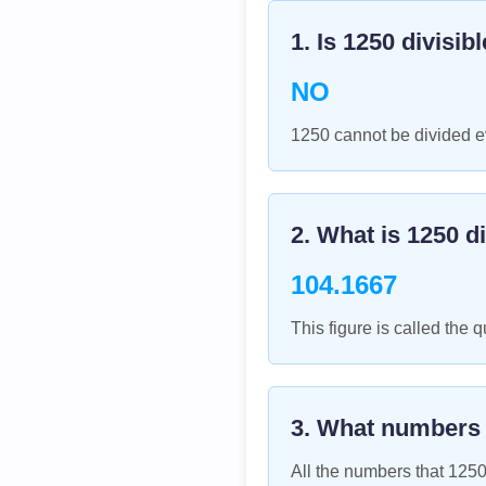
1. Is
1250
divisib
NO
1250 cannot be divided ev
2. What is
1250
di
104.1667
This figure is called the q
3. What numbers
All the numbers that
125