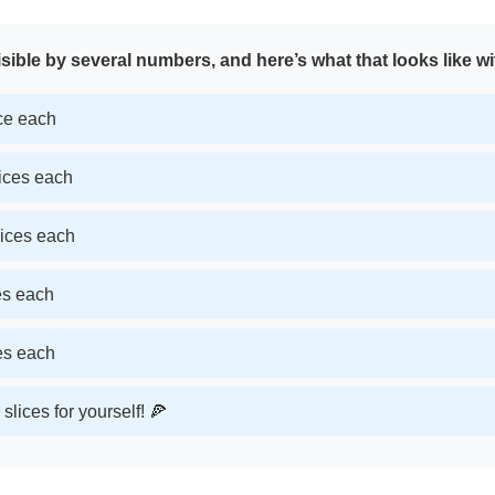
sible by several numbers, and here’s what that looks like wi
ice each
lices each
lices each
ces each
ces each
slices for yourself! 🍕