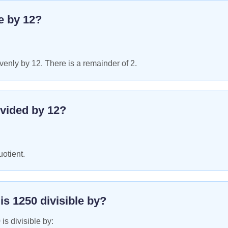
le by
12
?
enly by 12. There is a remainder of 2.
vided by
12
?
uotient.
 is
1250
divisible by?
0
is divisible by: