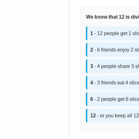
We know that 12 is divi
1
- 12 people get 1 sl
2
- 6 friends enjoy 2 s
3
- 4 people share 3 s
4
- 3 friends eat 4 sli
6
- 2 people get 6 sli
12
- or you keep all 12 