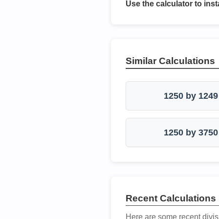
Use the calculator to inst
Similar Calculations
1250 by 1249
1250 by 3750
Recent Calculations
Here are some recent divis