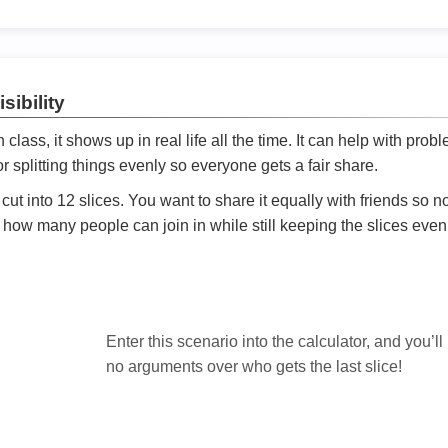
sibility
ath class, it shows up in real life all the time. It can help with prob
 splitting things evenly so everyone gets a fair share.
cut into 12 slices. You want to share it equally with friends so 
ly how many people can join in while still keeping the slices even

Enter this scenario into the calculator, and you’ll
no arguments over who gets the last slice!