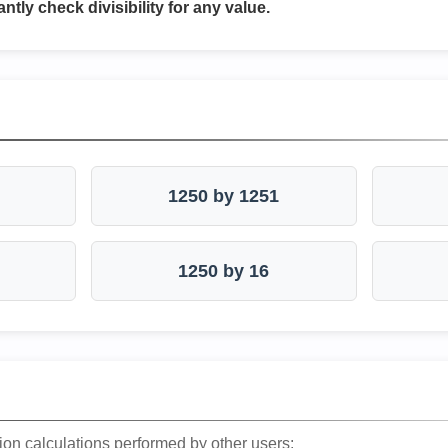
antly check divisibility for any value.
1250 by 1251
1250 by 16
ion calculations performed by other users: