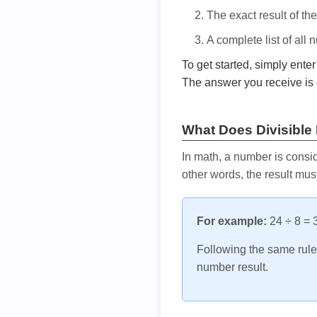
The exact result of th
A complete list of all
To get started, simply ente
The answer you receive is 
What Does Divisible
In math, a number is consid
other words, the result mus
For example:
24 ÷ 8 = 3
Following the same rule, 
number result.