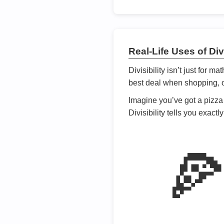
Real-Life Uses of Divi
Divisibility isn’t just for m
best deal when shopping, or
Imagine you’ve got a pizza 
Divisibility tells you exact
