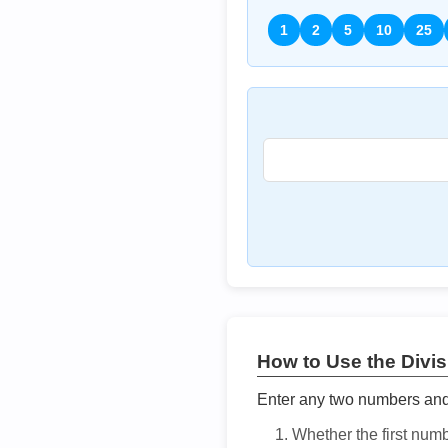
1
2
5
10
25
How to Use the Divisi
Enter any two numbers and t
Whether the first num