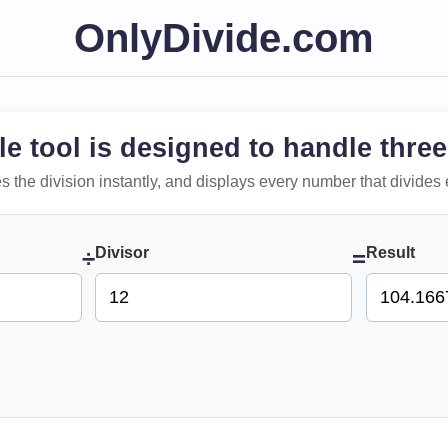
OnlyDivide.com
le tool is designed to handle three
 does the division instantly, and displays every number that divides 
Divisor
Result
÷
=