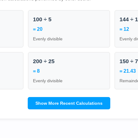
100 ÷ 5
144 ÷ 
= 20
= 12
Evenly divisible
Evenly di
200 ÷ 25
150 ÷ 
= 8
= 21.43
Evenly divisible
Remainde
Show More Recent Calculations