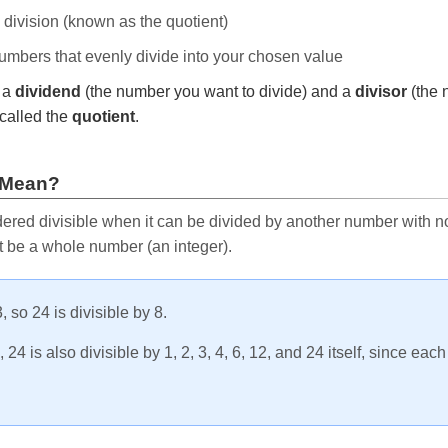
e division (known as the quotient)
 numbers that evenly divide into your chosen value
r a
dividend
(the number you want to divide) and a
divisor
(the 
called the
quotient
.
 Mean?
ered divisible when it can be divided by another number with no 
t be a whole number (an integer).
, so 24 is divisible by 8.
24 is also divisible by 1, 2, 3, 4, 6, 12, and 24 itself, since eac