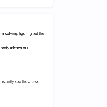
lem-solving, figuring out the
nobody misses out.
.
 instantly see the answer,