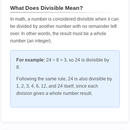
What Does Divisible Mean?
In math, a number is considered divisible when it can
be divided by another number with no remainder left
over. In other words, the result must be a whole
number (an integer).
For example:
24 ÷ 8 = 3, so 24 is divisible by
8.
Following the same rule, 24 is also divisible by
1, 2, 3, 4, 6, 12, and 24 itself, since each
division gives a whole number result.