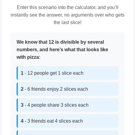
Enter this scenario into the calculator, and you’ll
instantly see the answer, no arguments over who gets
the last slice!
We know that 12 is divisible by several
numbers, and here’s what that looks like
with pizza:
1
- 12 people get 1 slice each
2
- 6 friends enjoy 2 slices each
3
- 4 people share 3 slices each
4
- 3 friends eat 4 slices each