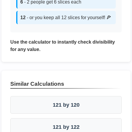
6
- 2 people get 6 slices each
12
- or you keep all 12 slices for yourself! 🍕
Use the calculator to instantly check divisibility
for any value.
Similar Calculations
121 by 120
121 by 122