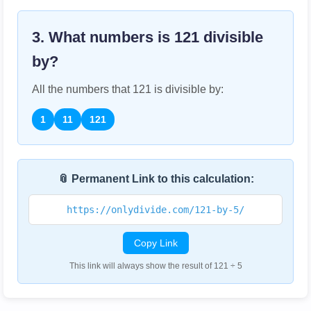
3. What numbers is
121
divisible
by?
All the numbers that
121
is divisible by:
1
11
121
📎 Permanent Link to this calculation:
https://onlydivide.com/121-by-5/
Copy Link
This link will always show the result of 121 ÷ 5