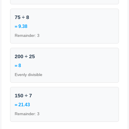
75 ÷ 8
= 9.38
Remainder: 3
200 ÷ 25
= 8
Evenly divisible
150 ÷ 7
= 21.43
Remainder: 3