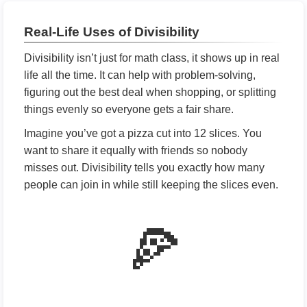
Real-Life Uses of Divisibility
Divisibility isn’t just for math class, it shows up in real
life all the time. It can help with problem-solving,
figuring out the best deal when shopping, or splitting
things evenly so everyone gets a fair share.
Imagine you’ve got a pizza cut into 12 slices. You
want to share it equally with friends so nobody
misses out. Divisibility tells you exactly how many
people can join in while still keeping the slices even.
🍕