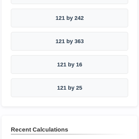
121 by 242
121 by 363
121 by 16
121 by 25
Recent Calculations