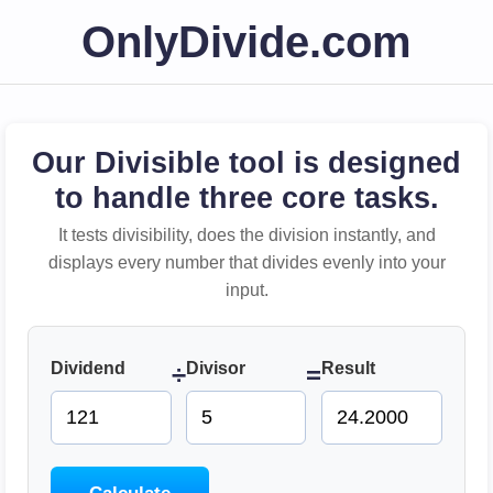
OnlyDivide.com
Our Divisible tool is designed
to handle three core tasks.
It tests divisibility, does the division instantly, and
displays every number that divides evenly into your
input.
Dividend
Divisor
Result
÷
=