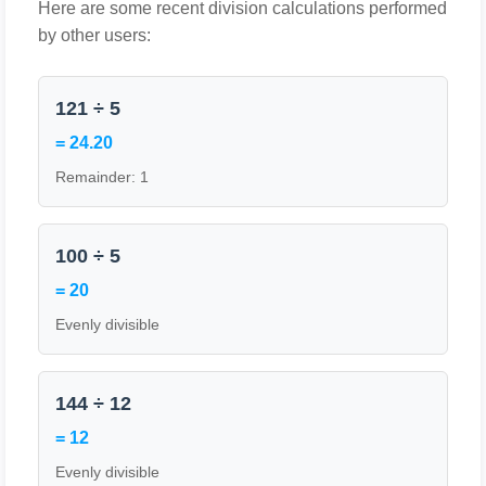
Here are some recent division calculations performed
by other users:
121 ÷ 5
= 24.20
Remainder: 1
100 ÷ 5
= 20
Evenly divisible
144 ÷ 12
= 12
Evenly divisible