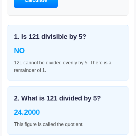
Calculate
1. Is
121
divisible by
5
?
NO
121 cannot be divided evenly by 5. There is a
remainder of 1.
2. What is
121
divided by
5
?
24.2000
This figure is called the quotient.