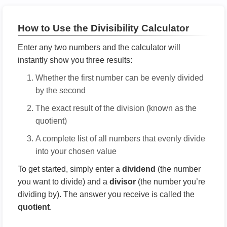
How to Use the Divisibility Calculator
Enter any two numbers and the calculator will
instantly show you three results:
Whether the first number can be evenly divided
by the second
The exact result of the division (known as the
quotient)
A complete list of all numbers that evenly divide
into your chosen value
To get started, simply enter a
dividend
(the number
you want to divide) and a
divisor
(the number you’re
dividing by). The answer you receive is called the
quotient
.