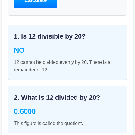
Calculate
1. Is
12
divisible by
20
?
NO
12 cannot be divided evenly by 20. There is a
remainder of 12.
2. What is
12
divided by
20
?
0.6000
This figure is called the quotient.