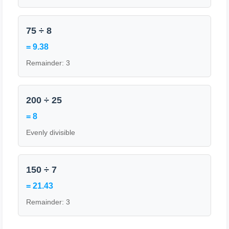
75 ÷ 8
= 9.38
Remainder: 3
200 ÷ 25
= 8
Evenly divisible
150 ÷ 7
= 21.43
Remainder: 3