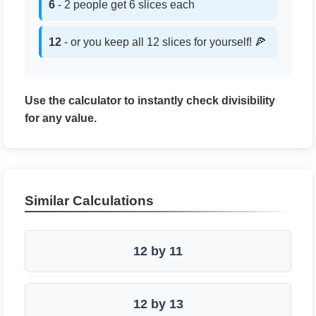
6
- 2 people get 6 slices each
12
- or you keep all 12 slices for yourself! 🍕
Use the calculator to instantly check divisibility
for any value.
Similar Calculations
12 by 11
12 by 13