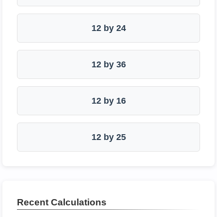
12 by 24
12 by 36
12 by 16
12 by 25
Recent Calculations