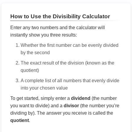
How to Use the Divisibility Calculator
Enter any two numbers and the calculator will
instantly show you three results:
Whether the first number can be evenly divided
by the second
The exact result of the division (known as the
quotient)
A complete list of all numbers that evenly divide
into your chosen value
To get started, simply enter a
dividend
(the number
you want to divide) and a
divisor
(the number you’re
dividing by). The answer you receive is called the
quotient
.