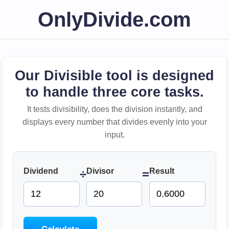
OnlyDivide.com
Our Divisible tool is designed
to handle three core tasks.
It tests divisibility, does the division instantly, and
displays every number that divides evenly into your
input.
Dividend
Divisor
Result
÷
=