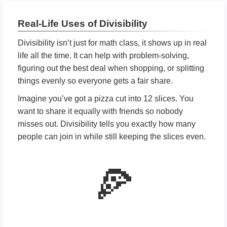
Real-Life Uses of Divisibility
Divisibility isn’t just for math class, it shows up in real
life all the time. It can help with problem-solving,
figuring out the best deal when shopping, or splitting
things evenly so everyone gets a fair share.
Imagine you’ve got a pizza cut into 12 slices. You
want to share it equally with friends so nobody
misses out. Divisibility tells you exactly how many
people can join in while still keeping the slices even.
🍕