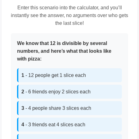
Enter this scenario into the calculator, and you’ll
instantly see the answer, no arguments over who gets
the last slice!
We know that 12 is divisible by several
numbers, and here’s what that looks like
with pizza:
1
- 12 people get 1 slice each
2
- 6 friends enjoy 2 slices each
3
- 4 people share 3 slices each
4
- 3 friends eat 4 slices each