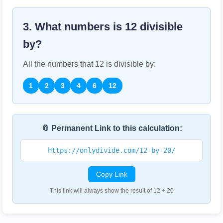
3. What numbers is
12
divisible
by?
All the numbers that
12
is divisible by:
1
2
3
4
6
12
📎 Permanent Link to this calculation:
https://onlydivide.com/12-by-20/
Copy Link
This link will always show the result of 12 ÷ 20