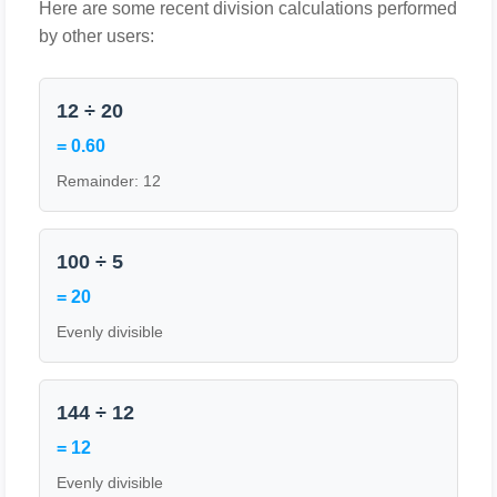
Here are some recent division calculations performed
by other users:
12 ÷ 20
= 0.60
Remainder: 12
100 ÷ 5
= 20
Evenly divisible
144 ÷ 12
= 12
Evenly divisible