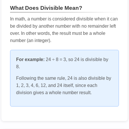
What Does Divisible Mean?
In math, a number is considered divisible when it can
be divided by another number with no remainder left
over. In other words, the result must be a whole
number (an integer).
For example:
24 ÷ 8 = 3, so 24 is divisible by
8.
Following the same rule, 24 is also divisible by
1, 2, 3, 4, 6, 12, and 24 itself, since each
division gives a whole number result.