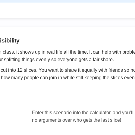
sibility
ath class, it shows up in real life all the time. It can help with prob
 splitting things evenly so everyone gets a fair share.
cut into 12 slices. You want to share it equally with friends so 
ly how many people can join in while still keeping the slices even

Enter this scenario into the calculator, and you’ll
no arguments over who gets the last slice!