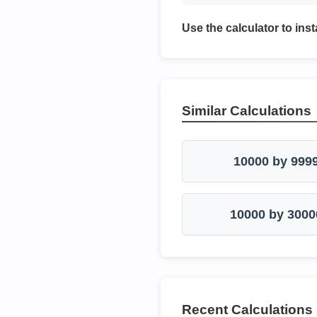
Use the calculator to inst
Similar Calculations
10000 by 999
10000 by 3000
Recent Calculations