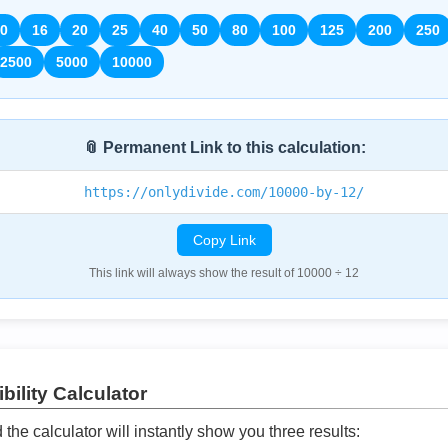
0
16
20
25
40
50
80
100
125
200
250
2500
5000
10000
📎 Permanent Link to this calculation:
https://onlydivide.com/10000-by-12/
Copy Link
This link will always show the result of 10000 ÷ 12
bility Calculator
he calculator will instantly show you three results: