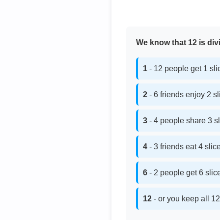
We know that 12 is divi
1
- 12 people get 1 sl
2
- 6 friends enjoy 2 s
3
- 4 people share 3 s
4
- 3 friends eat 4 sli
6
- 2 people get 6 sli
12
- or you keep all 12 