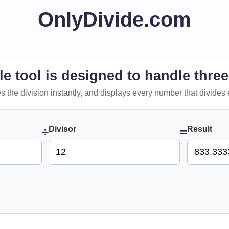
OnlyDivide.com
le tool is designed to handle three
 does the division instantly, and displays every number that divides 
Divisor
Result
÷
=