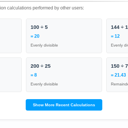
ion calculations performed by other users:
100 ÷ 5
144 ÷ 
= 20
= 12
Evenly divisible
Evenly di
200 ÷ 25
150 ÷ 
= 8
= 21.43
Evenly divisible
Remainde
Show More Recent Calculations