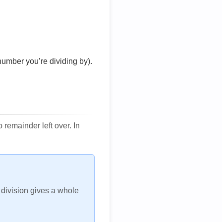
number you’re dividing by).
remainder left over. In
h division gives a whole