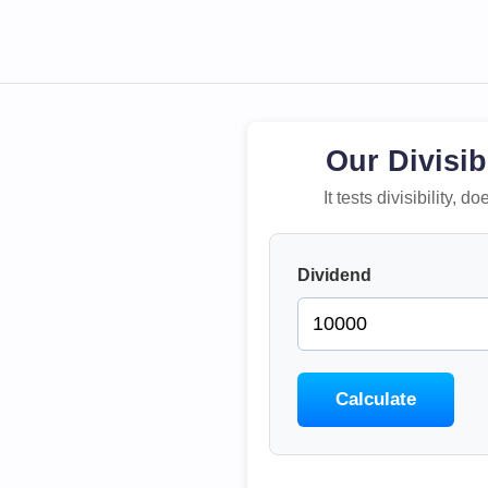
Our Divisib
It tests divisibility,
Dividend
Calculate