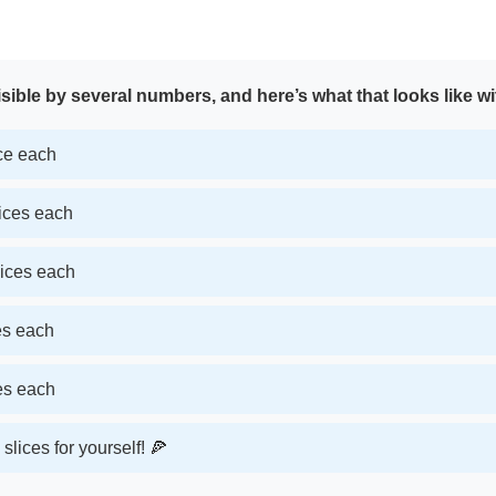
sible by several numbers, and here’s what that looks like wi
ice each
lices each
lices each
ces each
ces each
slices for yourself! 🍕