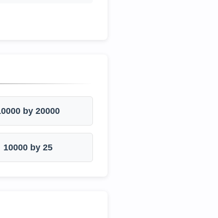
10000 by 20000
10000 by 25