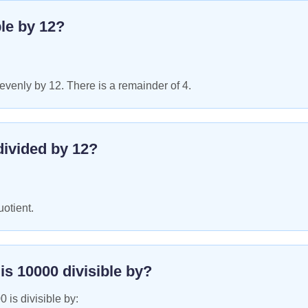
ble by
12
?
venly by 12. There is a remainder of 4.
ivided by
12
?
uotient.
 is
10000
divisible by?
00
is divisible by: