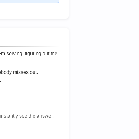
lem-solving, figuring out the
nobody misses out.
.
 instantly see the answer,