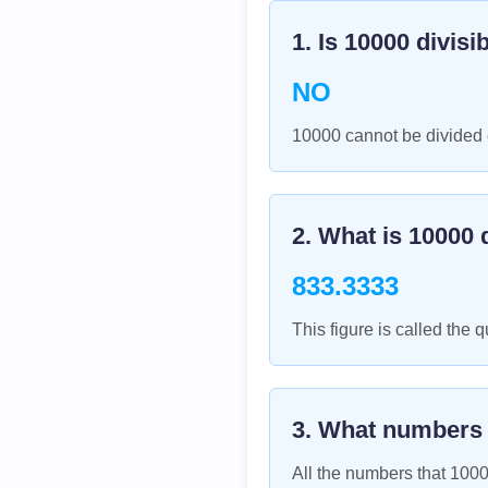
1. Is
10000
divisi
NO
10000 cannot be divided e
2. What is
10000
d
833.3333
This figure is called the q
3. What numbers
All the numbers that
100