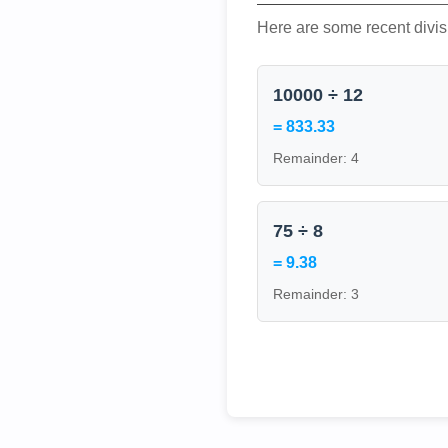
Here are some recent divis
10000 ÷ 12
= 833.33
Remainder: 4
75 ÷ 8
= 9.38
Remainder: 3