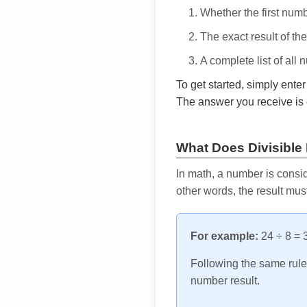
Whether the first num
The exact result of th
A complete list of all
To get started, simply ente
The answer you receive is 
What Does Divisible
In math, a number is consid
other words, the result mus
For example:
24 ÷ 8 = 3
Following the same rule, 
number result.