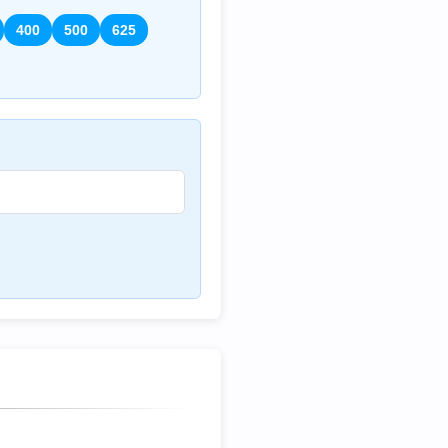
400
500
625