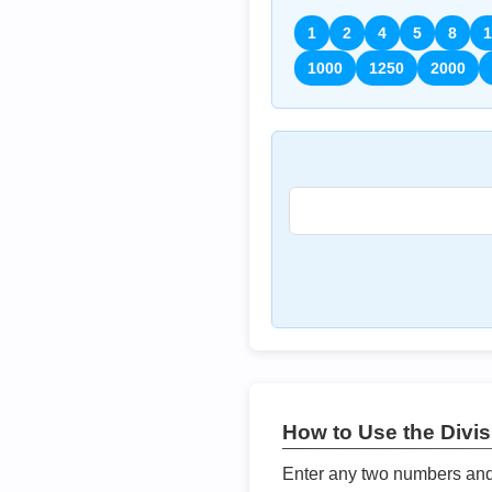
1
2
4
5
8
1
1000
1250
2000
How to Use the Divisi
Enter any two numbers and t