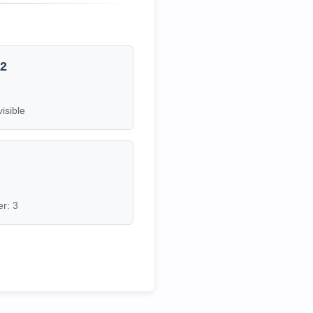
12
visible
7
r: 3