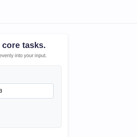
 core tasks.
evenly into your input.