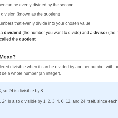
ber can be evenly divided by the second
e division (known as the quotient)
 numbers that evenly divide into your chosen value
r a
dividend
(the number you want to divide) and a
divisor
(the 
called the
quotient
.
 Mean?
ered divisible when it can be divided by another number with no 
t be a whole number (an integer).
, so 24 is divisible by 8.
24 is also divisible by 1, 2, 3, 4, 6, 12, and 24 itself, since eac