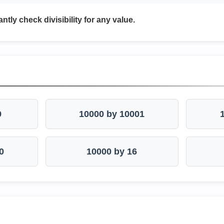
antly check divisibility for any value.
9
10000 by 10001
0
10000 by 16