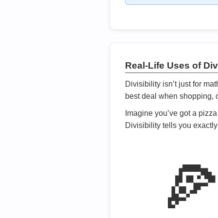
Real-Life Uses of Divi
Divisibility isn’t just for m
best deal when shopping, or
Imagine you’ve got a pizza 
Divisibility tells you exact
